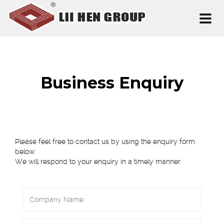
Toggl
naviga
Business Enquiry
Please feel free to contact us by using the enquiry form
below.
We will respond to your enquiry in a timely manner.