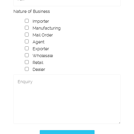
Nature of Business
Importer
Manufacturing
Mail Order
Agent
Exporter
Wholesale
Retail
Dealer