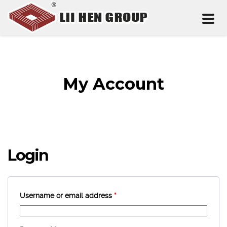
Toggl
naviga
My Account
Login
Username or email address
*