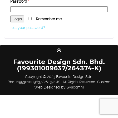
Password
*
Remember me
Lost your password?
Favourite Design Sdn. Bhd.
(199301009637/264374-K)
Copyright © 2023 Favourite Design Sdn.
Bhd. (199301009637/264374-K). All Rights Reserved.
Custom
Web Designed by Syscomm