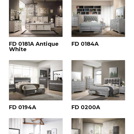
FD 0181A Antique
FD 0184A
White
FD 0194A
FD 0200A