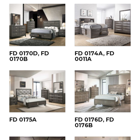
FD 0170D, FD
FD 0174A, FD
0170B
0011A
FD 0175A
FD 0176D, FD
0176B