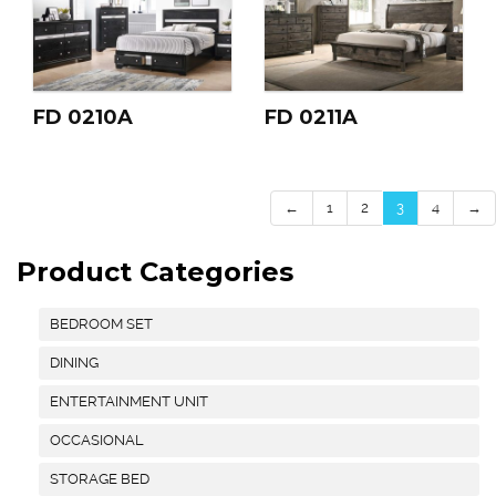
FD 0210A
FD 0211A
←
1
2
3
4
→
Product Categories
BEDROOM SET
DINING
ENTERTAINMENT UNIT
OCCASIONAL
STORAGE BED