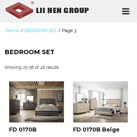
Toggl
naviga
Home
/
BEDROOM SET
/
Page 3
BEDROOM SET
Showing 25-36 of 46 results
FD 0170B
FD 0170B Beige