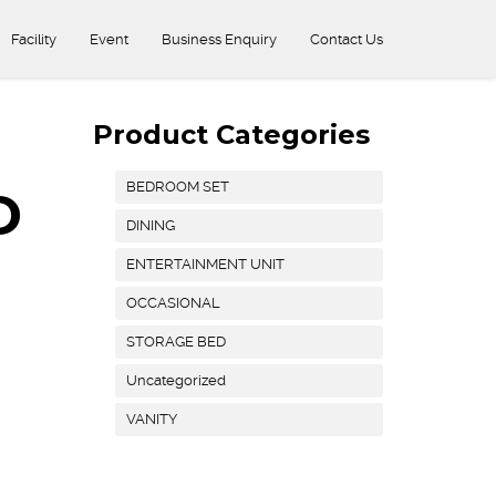
Facility
Event
Business Enquiry
Contact Us
Product Categories
BEDROOM SET
D
DINING
ENTERTAINMENT UNIT
OCCASIONAL
STORAGE BED
Uncategorized
VANITY