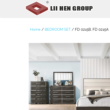
Home
/
BEDROOM SET
/
FD 0215B, FD 0215A