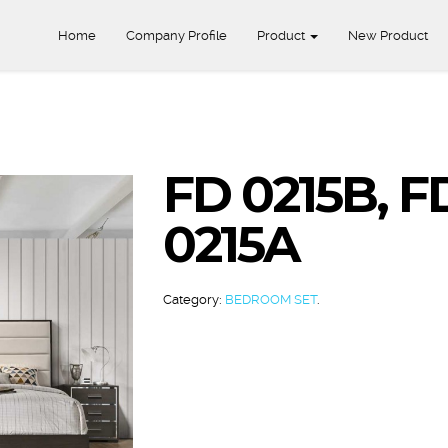
Home
Company Profile
Product
New Product
FD 0215B, F
0215A
Category:
BEDROOM SET
.