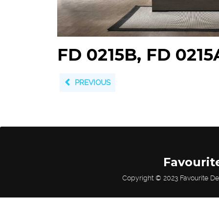
FD 0215B, FD 0215
PREVIOUS
Favourit
Copyright © 2023 Favourite De