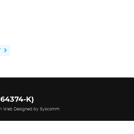
T
264374-K)
m Web Designed by Syscomm