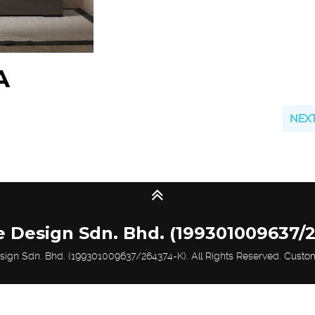
A
NEX
e Design Sdn. Bhd. (199301009637/
sign Sdn. Bhd. (199301009637/264374-K). All Rights Reserved.
Custo