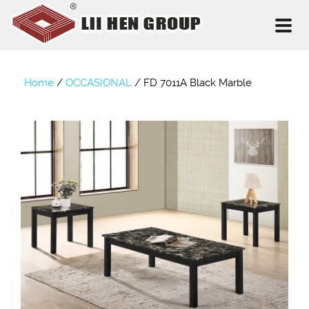
Toggl
naviga
Home
/
OCCASIONAL
/
FD 7011A Black Marble