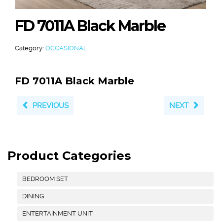
FD 7011A Black Marble
Category:
OCCASIONAL
.
FD 7011A Black Marble
PREVIOUS
NEXT
Product Categories
BEDROOM SET
DINING
ENTERTAINMENT UNIT