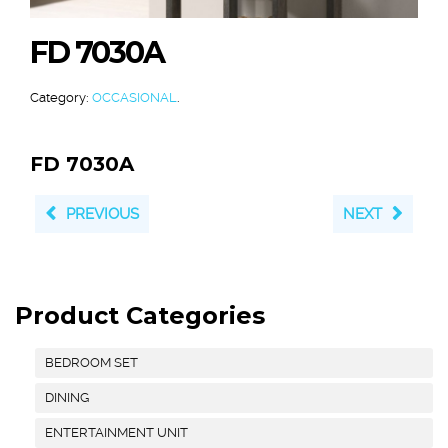
FD 7030A
Category:
OCCASIONAL
.
FD 7030A
PREVIOUS
NEXT
Product Categories
BEDROOM SET
DINING
ENTERTAINMENT UNIT