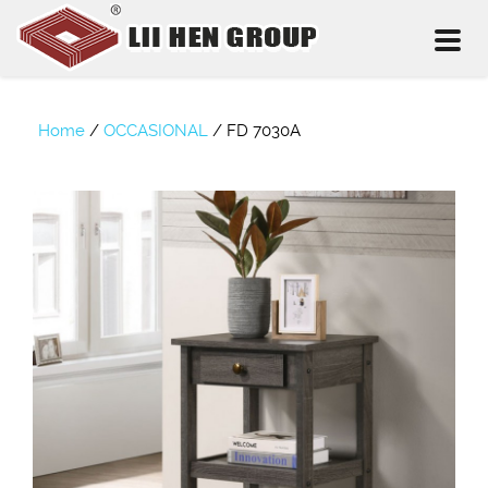
Toggl
naviga
Home
/
OCCASIONAL
/
FD 7030A